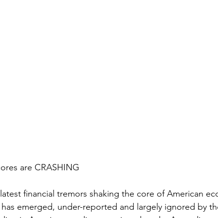
Scores are CRASHING
 latest financial tremors shaking the core of American ec
 has emerged, under-reported and largely ignored by t