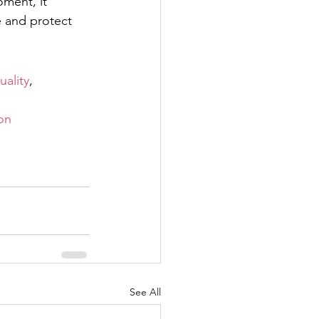
ment, it 
 and protect 
ality
, 
on
See All