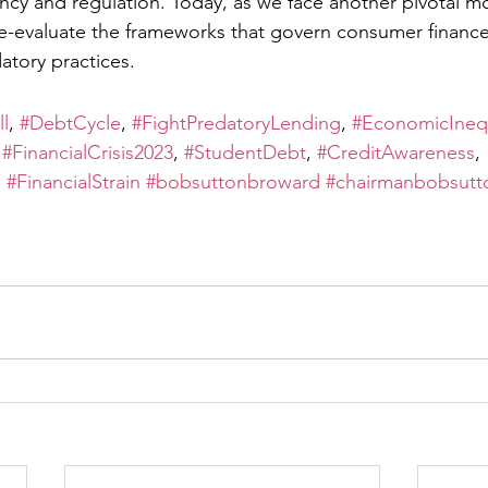
ency and regulation. Today, as we face another pivotal mo
e-evaluate the frameworks that govern consumer finance
atory practices.
l
, 
#DebtCycle
, 
#FightPredatoryLending
, 
#EconomicInequ
 
#FinancialCrisis2023
, 
#StudentDebt
, 
#CreditAwareness
, 
, 
#FinancialStrain
#bobsuttonbroward
#chairmanbobsutt