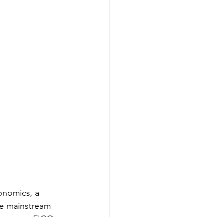
onomics, a 
he mainstream 