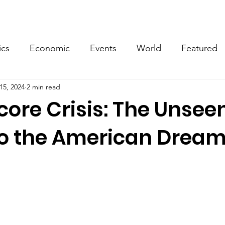
Events
Video
Merch
ics
Economic
Events
World
Featured
15, 2024
2 min read
core Crisis: The Unsee
to the American Drea