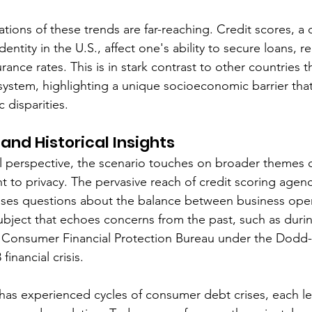
tions of these trends are far-reaching. Credit scores, a 
dentity in the U.S., affect one's ability to secure loans, r
ance rates. This is in stark contrast to other countries t
 system, highlighting a unique socioeconomic barrier tha
disparities.
and Historical Insights
l perspective, the scenario touches on broader themes 
 to privacy. The pervasive reach of credit scoring agenc
 raises questions about the balance between business ope
ubject that echoes concerns from the past, such as durin
e Consumer Financial Protection Bureau under the Dodd-
inancial crisis.
. has experienced cycles of consumer debt crises, each le