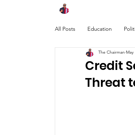
Home
About
News
All Posts
Education
Polit
The Chairman
May 
Credit S
Threat 