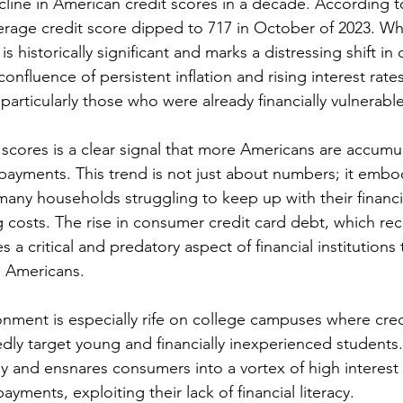
decline in American credit scores in a decade. According 
verage credit score dipped to 717 in October of 2023. Wh
is historically significant and marks a distressing shift i
confluence of persistent inflation and rising interest rate
particularly those who were already financially vulnerable
t scores is a clear signal that more Americans are accumu
 payments. This trend is not just about numbers; it embo
many households struggling to keep up with their financi
g costs. The rise in consumer credit card debt, which rece
ates a critical and predatory aspect of financial institutions
g Americans.
onment is especially rife on college campuses where cred
y target young and financially inexperienced students. I
ly and ensnares consumers into a vortex of high interest 
ments, exploiting their lack of financial literacy.