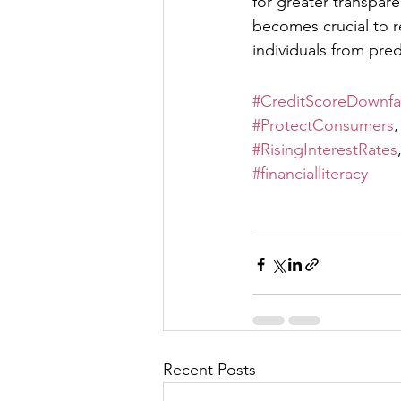
for greater transpar
becomes crucial to r
individuals from pred
#CreditScoreDownfal
#ProtectConsumers
,
#RisingInterestRates
#financialliteracy
Recent Posts