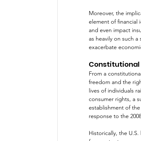
Moreover, the implica
element of financial i
and even impact insur
as heavily on such a
exacerbate economic 
Constitutional 
From a constitutiona
freedom and the right
lives of individuals
consumer rights, a s
establishment of th
response to the 2008 f
Historically, the U.S