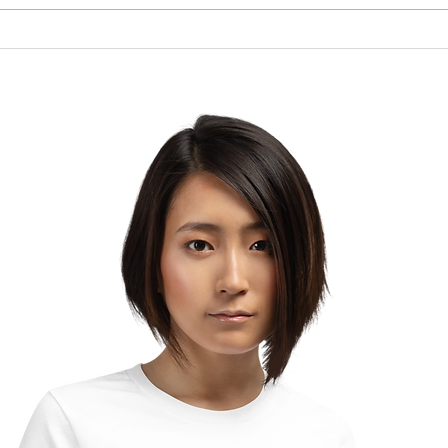
Brow
The Lesson of the Screw:
Which Direction Are You
Turning Your Life?