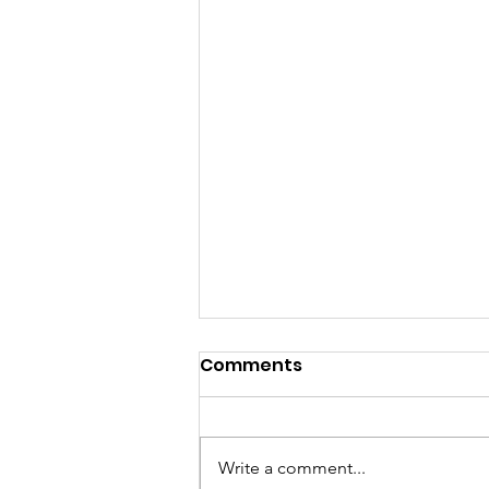
Comments
Write a comment...