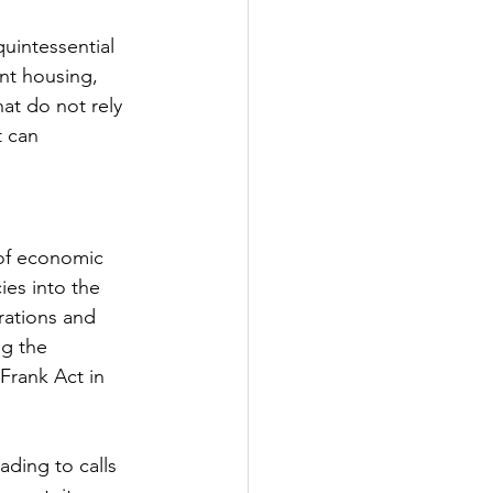
quintessential 
ent housing, 
hat do not rely 
t can 
of economic 
ies into the 
rations and 
g the 
Frank Act in 
ading to calls 