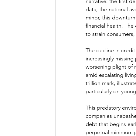
narrative: the first 
data, the national a
minor, this downturn 
financial health. The 
to strain consumers, 
The decline in credi
increasingly missing
worsening plight of 
amid escalating livin
trillion mark, illustr
particularly on youn
This predatory envir
companies unabashedl
debt that begins ear
perpetual minimum pay