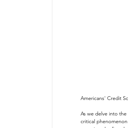
Americans' Credit 
As we delve into the
critical phenomenon