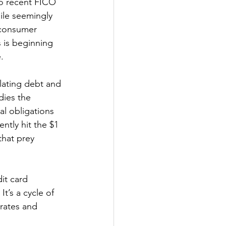
to recent FICO 
ile seemingly 
n consumer 
s is beginning 
.
lating debt and 
dies the 
al obligations 
ntly hit the $1 
 that prey 
it card 
t’s a cycle of 
rates and 