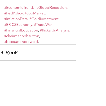
#EconomicTrends
, 
#GlobalRecession
, 
#FedPolicy
, 
#JobMarket
, 
#InflationData
, 
#GoldInvestment
, 
#BRICSEconomy
, 
#TradeWar
, 
#FinancialEducation
, 
#RickardsAnalysis
, 
#chairmanbobsutton
, 
#bobsuttonbroward
.
See All
Recent Posts