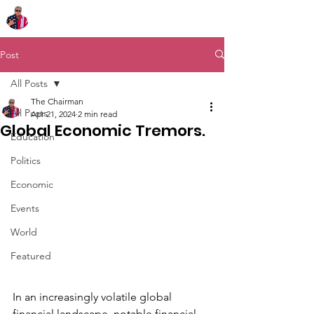
Chairman Bob Sutton
Post
All Posts
The Chairman
All Posts
Apr 21, 2024
2 min read
Global Economic Tremors.
Education
Politics
Economic
Events
World
Featured
In an increasingly volatile global 
financial landscape, notable financial 