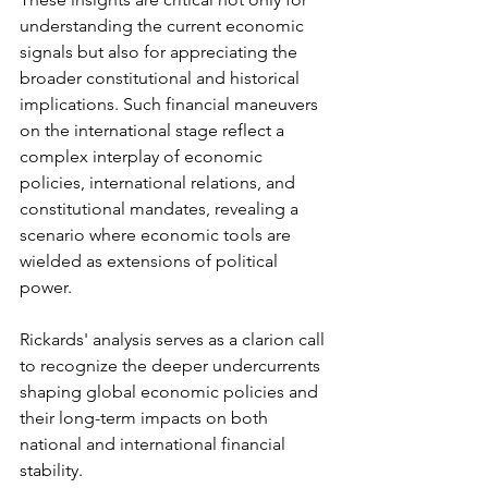
understanding the current economic 
signals but also for appreciating the 
broader constitutional and historical 
implications. Such financial maneuvers 
on the international stage reflect a 
complex interplay of economic 
policies, international relations, and 
constitutional mandates, revealing a 
scenario where economic tools are 
wielded as extensions of political 
power.
Rickards' analysis serves as a clarion call 
to recognize the deeper undercurrents 
shaping global economic policies and 
their long-term impacts on both 
national and international financial 
stability.