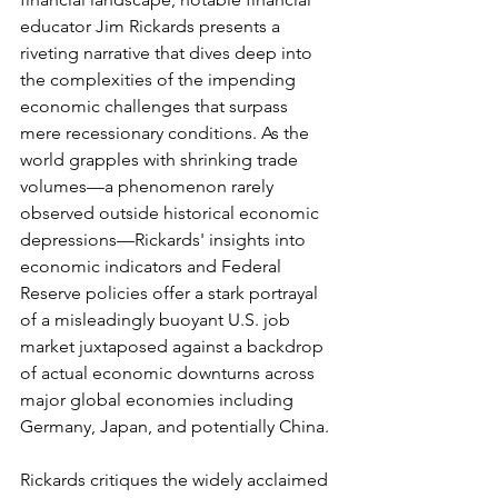
educator Jim Rickards presents a 
riveting narrative that dives deep into 
the complexities of the impending 
economic challenges that surpass 
mere recessionary conditions. As the 
world grapples with shrinking trade 
volumes—a phenomenon rarely 
observed outside historical economic 
depressions—Rickards' insights into 
economic indicators and Federal 
Reserve policies offer a stark portrayal 
of a misleadingly buoyant U.S. job 
market juxtaposed against a backdrop 
of actual economic downturns across 
major global economies including 
Germany, Japan, and potentially China.
Rickards critiques the widely acclaimed 