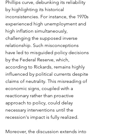
Phillips curve, debunking its reliability 
by highlighting its historical 
inconsistencies. For instance, the 1970s 
experienced high unemployment and 
high inflation simultaneously, 
challenging the supposed inverse 
relationship. Such misconceptions 
have led to misguided policy decisions 
by the Federal Reserve, which, 
according to Rickards, remains highly 
influenced by political currents despite 
claims of neutrality. This misreading of 
economic signs, coupled with a 
reactionary rather than proactive 
approach to policy, could delay 
necessary interventions until the 
recession's impact is fully realized.
Moreover, the discussion extends into 