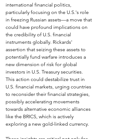
international financial politics, 
particularly focusing on the U.S.'s role 
in freezing Russian assets—a move that 
could have profound implications on 
the credibility of U.S. financial 
instruments globally. Rickards' 
assertion that seizing these assets to 
potentially fund warfare introduces a 
new dimension of risk for global 
investors in U.S. Treasury securities. 
This action could destabilize trust in 
U.S. financial markets, urging countries 
to reconsider their financial strategies, 
possibly accelerating movements 
towards alternative economic alliances 
like the BRICS, which is actively 
exploring a new gold-linked currency.
These insights are critical not only for 