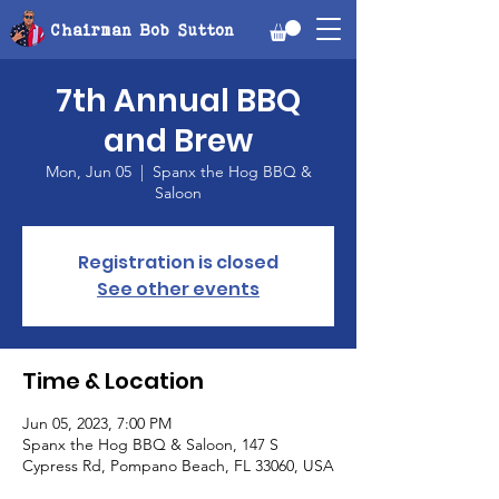
Chairman Bob Sutton
7th Annual BBQ
and Brew
Mon, Jun 05
  |  
Spanx the Hog BBQ &
Saloon
Registration is closed
See other events
Time & Location
Jun 05, 2023, 7:00 PM
Spanx the Hog BBQ & Saloon, 147 S
Cypress Rd, Pompano Beach, FL 33060, USA