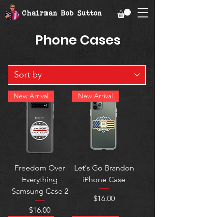
Chairman Bob Sutton
Phone Cases
New Arrival
New Arrival
Freedom Over
Let's Go Brandon
Everything
iPhone Case
Samsung Case 2
Price
$16.00
Price
$16.00