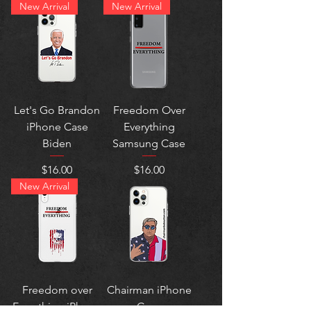
New Arrival
New Arrival
Let's Go Brandon
Freedom Over
iPhone Case
Everything
Biden
Samsung Case
Price
Price
$16.00
$16.00
New Arrival
Freedom over
Chairman iPhone
Everything iPhone
Case