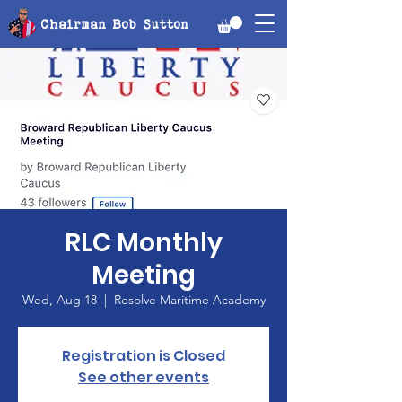
Chairman Bob Sutton
RLC Monthly
Meeting
Wed, Aug 18
  |  
Resolve Maritime Academy
Registration is Closed
See other events