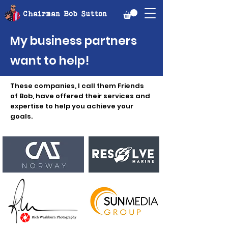
Chairman Bob Sutton
My business partners
want to help!
These companies, I call them Friends
of Bob, have offered their services and
expertise to help you achieve your
goals.