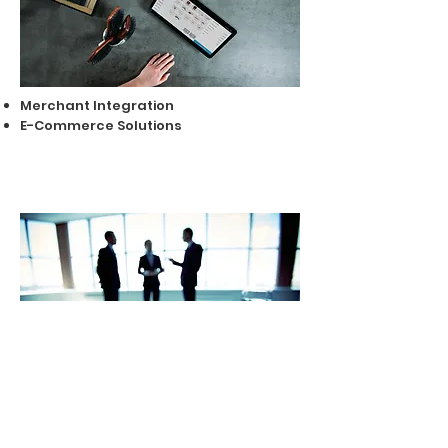
Merchant Integration
E-Commerce Solutions
Advisory Services
Documentation & Presentation
Services