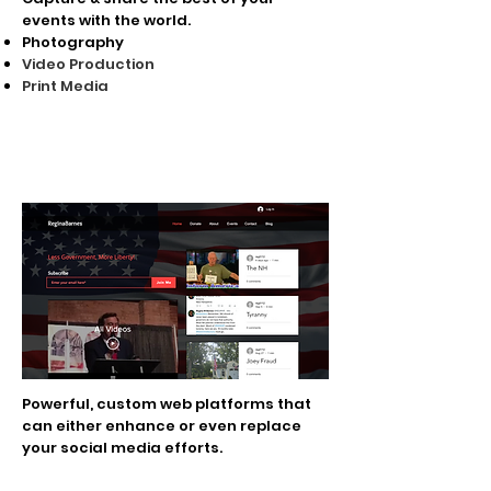
events with the world.
Photography
Video Production
Print Media
Personal Liberty
Platforms
Powerful, custom web platforms that
can either enhance or even replace
your social media efforts.