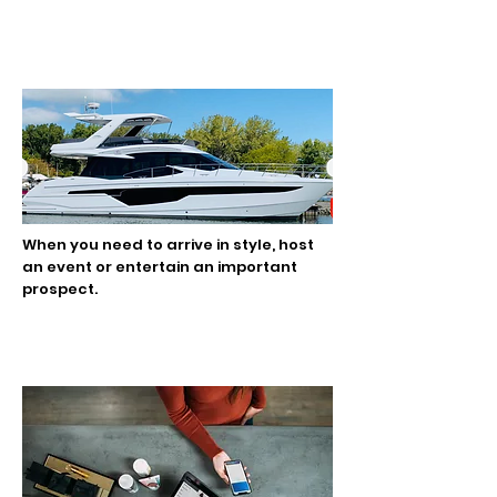
Luxury Transportation
When you need to arrive in style, host
an event or entertain an important
prospect.
Commerce Services