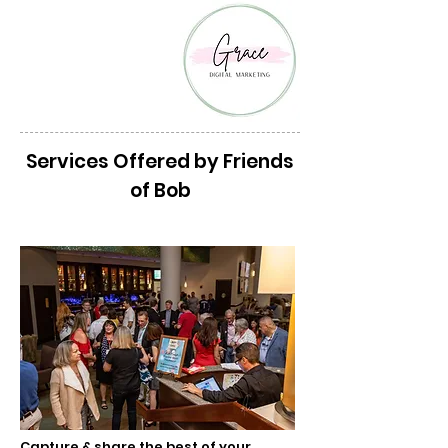
Services Offered by Friends
of Bob
Media Services
Capture & share the best of your