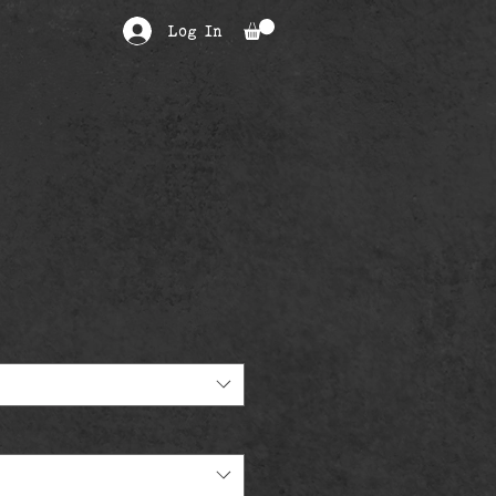
Log In