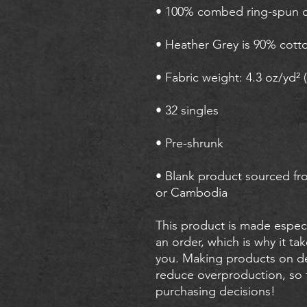
• Blank product sourced fr
or Cambodia
This product is made especi
an order, which is why it take
you. Making products on de
reduce overproduction, so 
purchasing decisions!