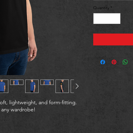
Quantity
*
oft, lightweight, and form-fitting. 