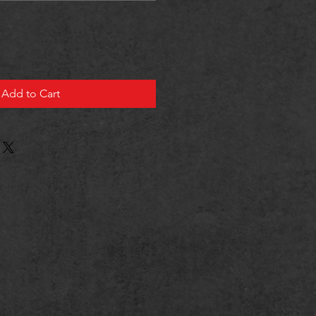
Add to Cart