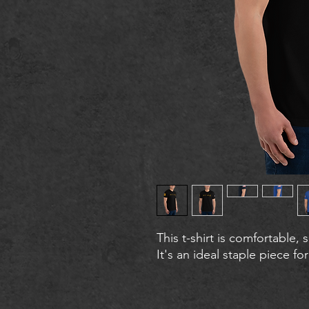
This t-shirt is comfortable, s