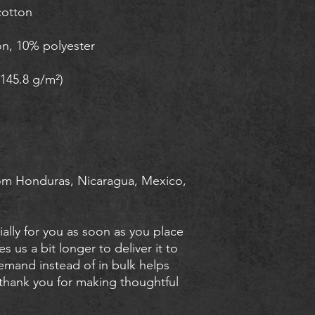
om Honduras, Nicaragua, Mexico, 
ally for you as soon as you place 
s us a bit longer to deliver it to 
mand instead of in bulk helps 
thank you for making thoughtful 