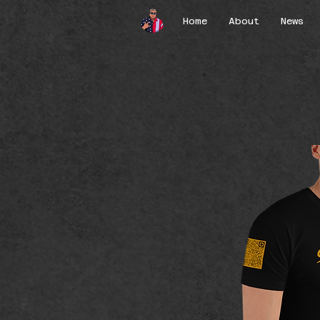
Home
About
News