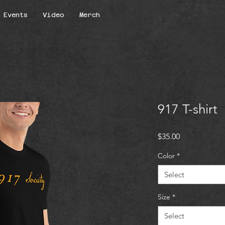
Events
Video
Merch
917 T-shirt
Price
$35.00
Color
*
Select
Size
*
Select