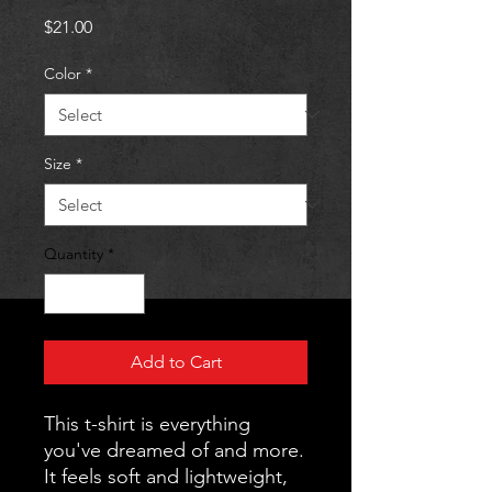
Price
$21.00
Color
*
Size
*
Quantity
*
Add to Cart
This t-shirt is everything 
you've dreamed of and more. 
It feels soft and lightweight, 