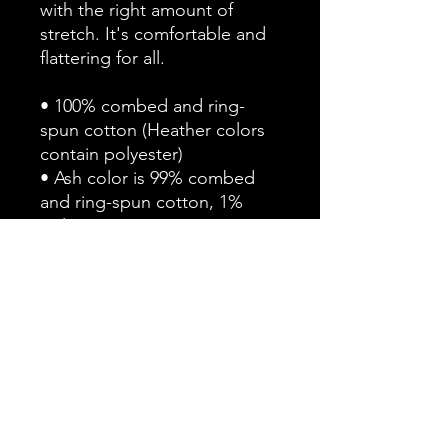
with the right amount of 
stretch. It's comfortable and 
flattering for all. 
• 100% combed and ring-
spun cotton (Heather colors 
contain polyester)
• Ash color is 99% combed 
and ring-spun cotton, 1% 
polyester
• Heather colors are 52% 
combed and ring-spun 
cotton, 48% polyester
• Athletic and Black Heather 
are 90% combed and ring-
spun cotton, 10% polyester
• Heather Prism colors are 
99% combed and ring-spun 
cotton, 1% polyester