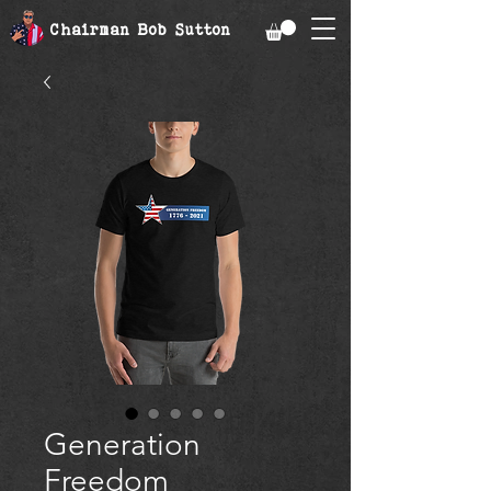
Chairman Bob Sutton
Generation
Freedom