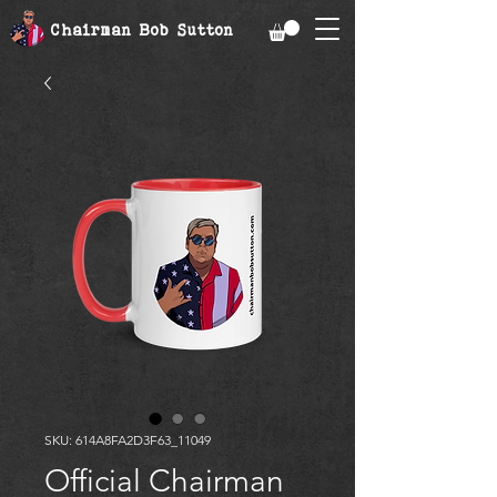
Chairman Bob Sutton
SKU: 614A8FA2D3F63_11049
Official Chairman