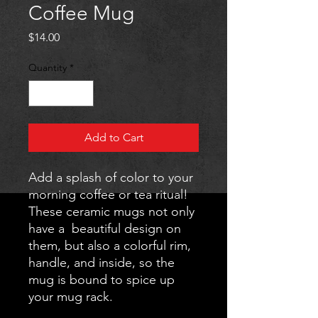
Coffee Mug
Price
$14.00
Quantity
*
Add to Cart
Add a splash of color to your 
morning coffee or tea ritual! 
These ceramic mugs not only 
have a  beautiful design on 
them, but also a colorful rim, 
handle, and inside, so the 
mug is bound to spice up 