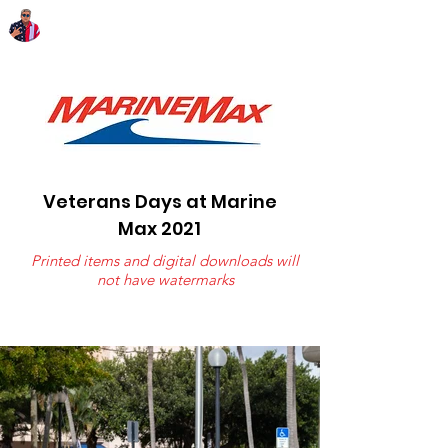
Chairman Bob Sutton
Veterans Days at Marine
Max 2021
Printed items and digital downloads will
not have watermarks