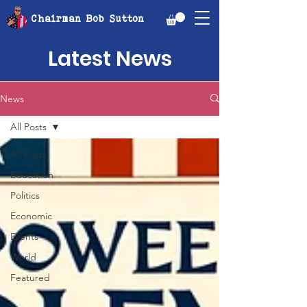
Chairman Bob Sutton
Latest News
News
All Posts
All Posts
Education
Politics
Economic
Events
World
Featured