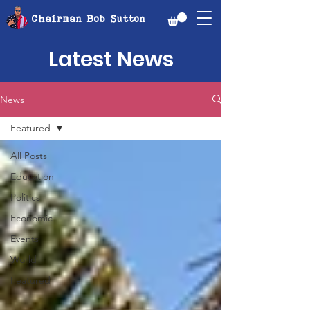
Chairman Bob Sutton
Latest News
News
Featured
All Posts
Education
Politics
Economic
Events
World
Featured