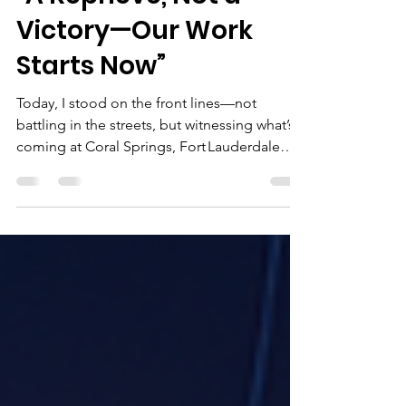
Jun 14, 2025
2 min read
“A Reprieve, Not a
Victory—Our Work
Starts Now”
Today, I stood on the front lines—not
battling in the streets, but witnessing what’s
coming at Coral Springs, Fort Lauderdale
Beach, and...