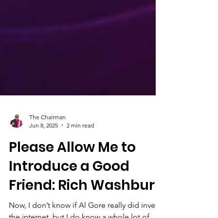
The Chairman
Jun 8, 2025
2 min read
Please Allow Me to