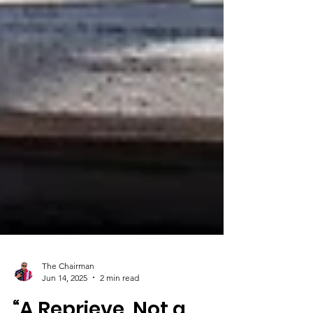
The Chairman