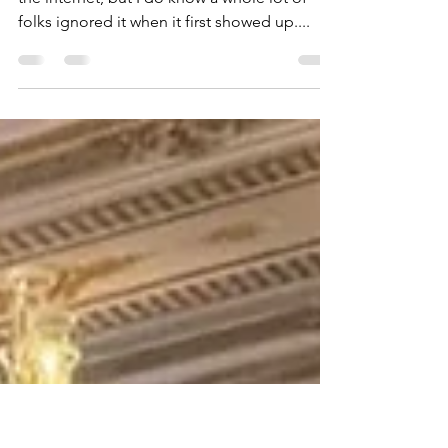
Introduce a Good
Friend: Rich Washburn
Now, I don’t know if Al Gore really did invent
the internet, but I do know a whole lot of
folks ignored it when it first showed up....