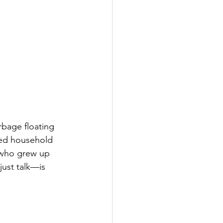
rbage floating 
ded household 
 who grew up 
just talk—is 