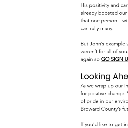
His positivity and ca
already boosted our
that one person—wit
can rally many.
But John’s example wo
weren’t for all of you
again so 
GO SIGN U
Looking Ah
As we wrap up our in
for positive change.
of pride in our envi
Broward County’s fut
If you’d like to get 