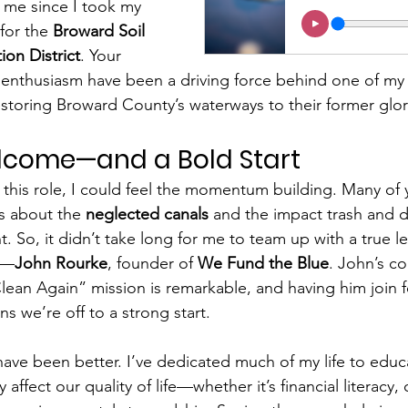
me since I took my 
for the 
Broward Soil 
on District
. Your 
thusiasm have been a driving force behind one of my ve
: restoring Broward County’s waterways to their former glor
come—and a Bold Start
this role, I could feel the momentum building. Many of 
s about the 
neglected canals
 and the impact trash and d
. So, it didn’t take long for me to team up with a true le
—
John Rourke
, founder of 
We Fund the Blue
. John’s c
ean Again” mission is remarkable, and having him join f
s we’re off to a strong start.
have been better. I’ve dedicated much of my life to educ
 affect our quality of life—whether it’s financial literacy, c