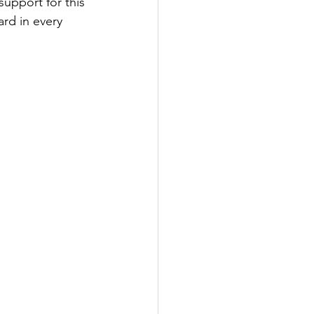
upport for this 
rd in every 