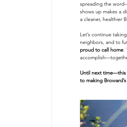
spreading the word—r
shows up makes a dif
a cleaner, healthier 
Let’s continue taking
neighbors, and to fu
proud to call home
.
accomplish—togethe
Until next time—this
to making Broward’s