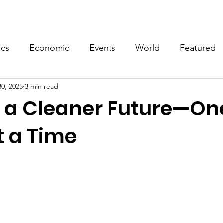
Events
Video
Merch
ics
Economic
Events
World
Featured
30, 2025
3 min read
g a Cleaner Future—On
t a Time