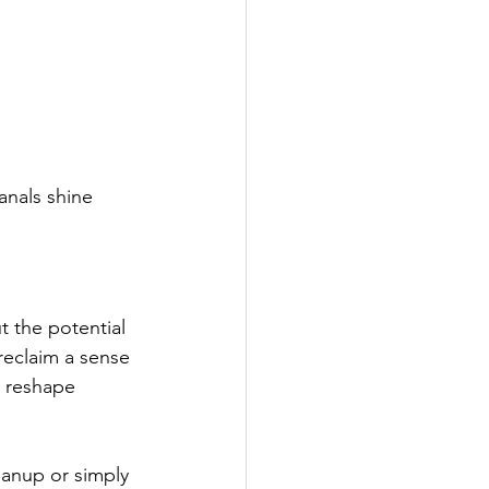
canals shine 
t the potential 
reclaim a sense 
n reshape 
eanup or simply 