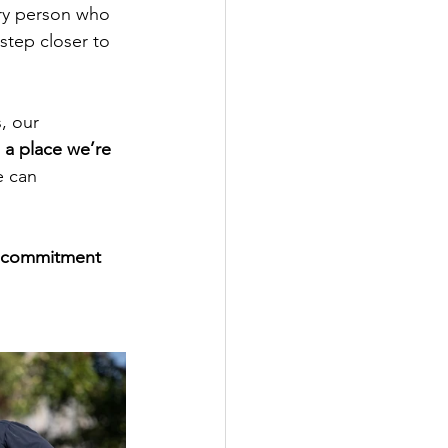
ry person who 
step closer to 
, our 
a place we’re 
e can 
d commitment 