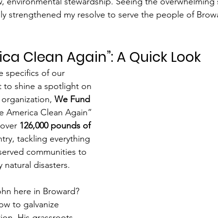
, environmental stewardship. Seeing the overwhelming s
ly strengthened my resolve to serve the people of Browa
ca Clean Again”: A Quick Look
e specifics of our 
t to shine a spotlight on 
 organization, 
We Fund 
ke America Clean Again” 
 over 
126,000 pounds of 
try, tackling everything 
rserved communities to 
 natural disasters.
hn here in Broward? 
w to galvanize 
ion. His grassroots 