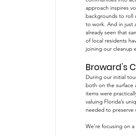
approach inspires vo
backgrounds to roll 
to work. And in just 
already seen that s
of local residents ha
joining our cleanup 
Broward’s C
During our initial to
both on the surface 
items were practica
valuing Florida’s uni
needed to preserve 
We’re focusing on a 