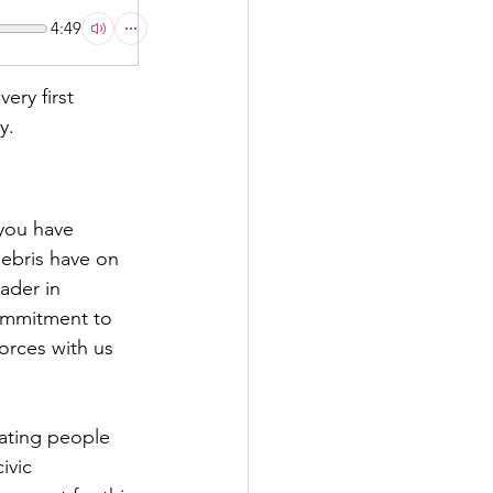
4:49
ry first 
y.
you have 
ebris have on 
ader in 
ommitment to 
orces with us 
ating people 
ivic 