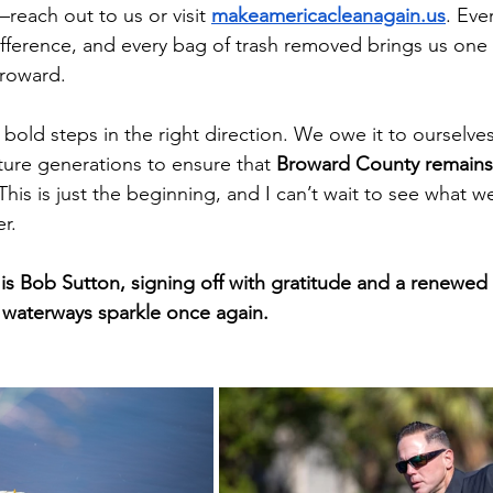
each out to us or visit
makeamericacleanagain.us
. Eve
ference, and every bag of trash removed brings us one 
Broward.
 bold steps in the right direction. We owe it to ourselves
ture generations to ensure that 
Broward County remains 
 This is just the beginning, and I can’t wait to see what w
r.
 is Bob Sutton, signing off with gratitude and a renewe
 waterways sparkle once again.