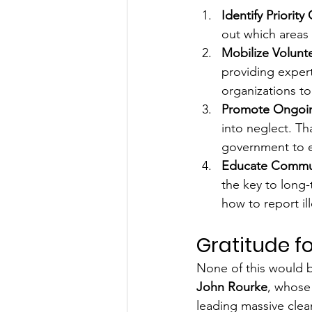
Identify Priorit
out which areas
Mobilize Volunt
providing expert
organizations to 
Promote Ongoin
into neglect. T
government to e
Educate Commun
the key to long-
how to report i
Gratitude 
None of this would b
John Rourke
, whose 
leading massive clean