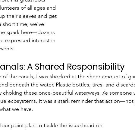
lunteers of all ages and 
up their sleeves and get 
a short time, we’ve 
ame spark here—dozens 
ve expressed interest in 
events.
anals: A Shared Responsibility
ur of the canals, I was shocked at the sheer amount of ga
and beneath the water. Plastic bottles, tires, and discar
lly choking these once-beautiful waterways. As someone
que ecosystems, it was a stark reminder that action—not 
what we have.
four-point plan to tackle the issue head-on: