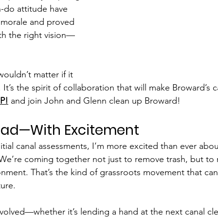
n-do attitude have 
 morale and proved 
h the right vision—
uldn’t matter if it 
. It’s the spirit of collaboration that will make Broward’s 
P!
 and join John and Glenn clean up Broward! 
ead—With Excitement
itial canal assessments, I’m more excited than ever abou
 We’re coming together not just to remove trash, but to 
ronment. That’s the kind of grassroots movement that ca
ure.
involved—whether it’s lending a hand at the next canal cl