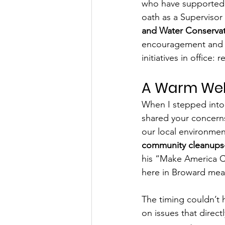
who have supported 
oath as a Supervisor 
and Water Conservati
encouragement and en
initiatives in office
A Warm Wel
When I stepped into 
shared your concern
our local environment
community cleanups
his “Make America Cl
here in Broward mean
The timing couldn’t 
on issues that directly