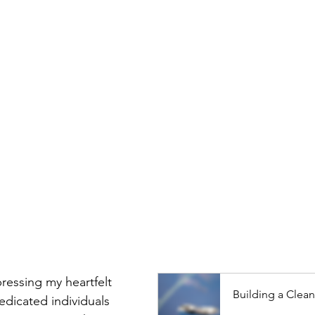
pressing my heartfelt 
Building a Clean
dedicated individuals 