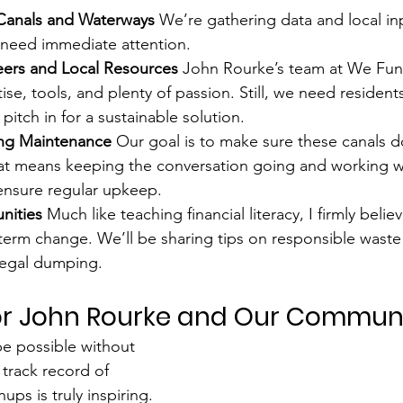
y Canals and Waterways 
We’re gathering data and local inp
 need immediate attention.
eers and Local Resources 
John Rourke’s team at We Fund
ise, tools, and plenty of passion. Still, we need resident
pitch in for a sustainable solution.
g Maintenance 
Our goal is to make sure these canals do
hat means keeping the conversation going and working wi
nsure regular upkeep.
ities 
Much like teaching financial literacy, I firmly belie
term change. We’ll be sharing tips on responsible waste
llegal dumping.
for John Rourke and Our Commun
e possible without 
track record of 
ups is truly inspiring. 