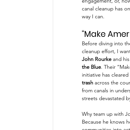
engagement, or, now
canal cleanup has on
way I can.
“Make Ameri
Before diving into th
cleanup effort, I wan
John Rourke
 and his
the Blue
. Their “Ma
initiative has cleared
trash
 across the coun
from canals in unde
streets devastated by
Why team up with Jo
Because he knows ho
communities into act