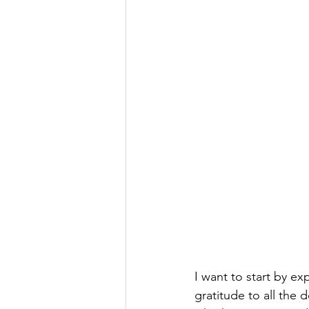
I want to start by ex
gratitude to all the 