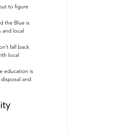
ut to figure 
 the Blue is 
s and local 
n’t fall back 
th local 
ve education is 
 disposal and 
ity