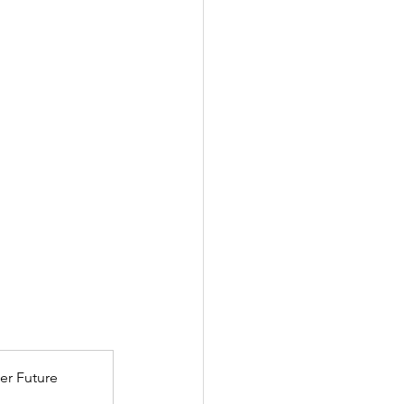
er Future