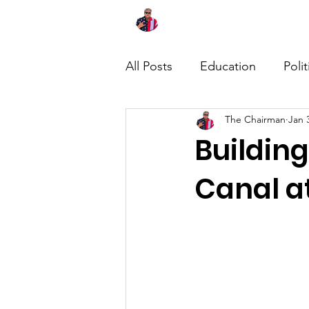
Home
About
News
All Posts
Education
Polit
The Chairman
Jan 
Buildin
Canal a