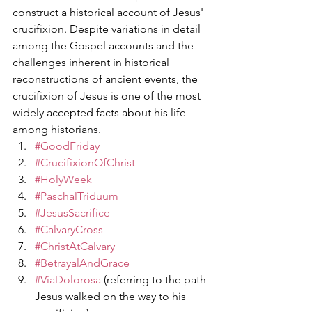
construct a historical account of Jesus' 
crucifixion. Despite variations in detail 
among the Gospel accounts and the 
challenges inherent in historical 
reconstructions of ancient events, the 
crucifixion of Jesus is one of the most 
widely accepted facts about his life 
among historians.
#GoodFriday
#CrucifixionOfChrist
#HolyWeek
#PaschalTriduum
#JesusSacrifice
#CalvaryCross
#ChristAtCalvary
#BetrayalAndGrace
#ViaDolorosa
 (referring to the path 
Jesus walked on the way to his 