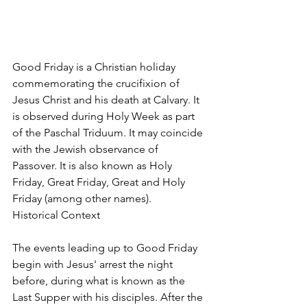
Good Friday is a Christian holiday 
commemorating the crucifixion of 
Jesus Christ and his death at Calvary. It 
is observed during Holy Week as part 
of the Paschal Triduum. It may coincide 
with the Jewish observance of 
Passover. It is also known as Holy 
Friday, Great Friday, Great and Holy 
Friday (among other names).
Historical Context
The events leading up to Good Friday 
begin with Jesus' arrest the night 
before, during what is known as the 
Last Supper with his disciples. After the 