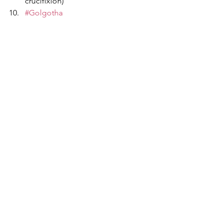
crucifixion)
#Golgotha
#DeathAndAtonement
#ReflectionAndRepentance
#SolemnObservance
#PassionOfChrist
#EasterWeekend
Events
World
Featured
See All
Recent Posts