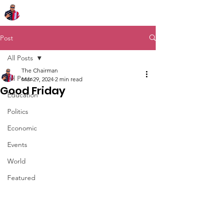
Chairman Bob Sutton
Post
All Posts
The Chairman
All Posts
Mar 29, 2024
2 min read
Good Friday
Education
Politics
Economic
Events
World
Featured