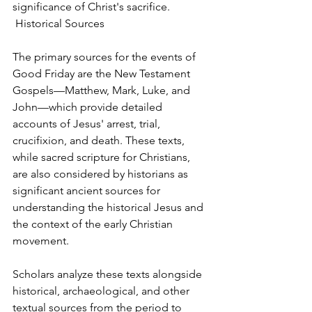
significance of Christ's sacrifice.
 Historical Sources
The primary sources for the events of 
Good Friday are the New Testament 
Gospels—Matthew, Mark, Luke, and 
John—which provide detailed 
accounts of Jesus' arrest, trial, 
crucifixion, and death. These texts, 
while sacred scripture for Christians, 
are also considered by historians as 
significant ancient sources for 
understanding the historical Jesus and 
the context of the early Christian 
movement.
Scholars analyze these texts alongside 
historical, archaeological, and other 
textual sources from the period to 