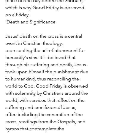
place on the day before the Sabbath, 
which is why Good Friday is observed 
on a Friday.
 Death and Significance
Jesus’ death on the cross is a central 
event in Christian theology, 
representing the act of atonement for 
humanity's sins. It is believed that 
through his suffering and death, Jesus 
took upon himself the punishment due 
to humankind, thus reconciling the 
world to God. Good Friday is observed 
with solemnity by Christians around the 
world, with services that reflect on the 
suffering and crucifixion of Jesus, 
often including the veneration of the 
cross, readings from the Gospels, and 
hymns that contemplate the 