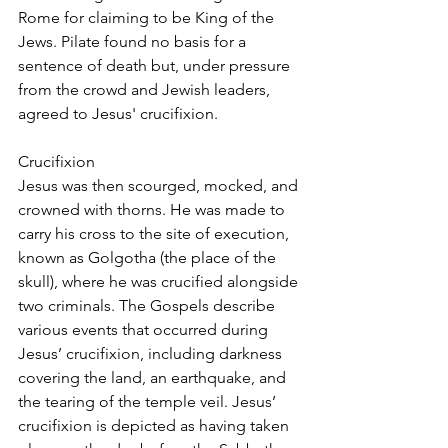
Rome for claiming to be King of the 
Jews. Pilate found no basis for a 
sentence of death but, under pressure 
from the crowd and Jewish leaders, 
agreed to Jesus' crucifixion.
Crucifixion
Jesus was then scourged, mocked, and 
crowned with thorns. He was made to 
carry his cross to the site of execution, 
known as Golgotha (the place of the 
skull), where he was crucified alongside 
two criminals. The Gospels describe 
various events that occurred during 
Jesus’ crucifixion, including darkness 
covering the land, an earthquake, and 
the tearing of the temple veil. Jesus’ 
crucifixion is depicted as having taken 