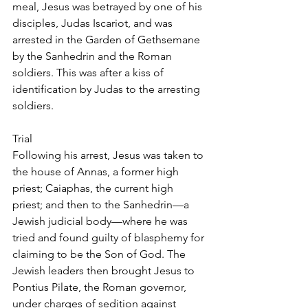
meal, Jesus was betrayed by one of his 
disciples, Judas Iscariot, and was 
arrested in the Garden of Gethsemane 
by the Sanhedrin and the Roman 
soldiers. This was after a kiss of 
identification by Judas to the arresting 
soldiers.
Trial
Following his arrest, Jesus was taken to 
the house of Annas, a former high 
priest; Caiaphas, the current high 
priest; and then to the Sanhedrin—a 
Jewish judicial body—where he was 
tried and found guilty of blasphemy for 
claiming to be the Son of God. The 
Jewish leaders then brought Jesus to 
Pontius Pilate, the Roman governor, 
under charges of sedition against 