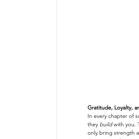
Gratitude, Loyalty,
In every chapter of 
they 
build
 with you.
only bring strength 