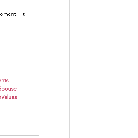
 moment—it 
nts
Spouse
nValues