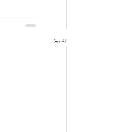
See All