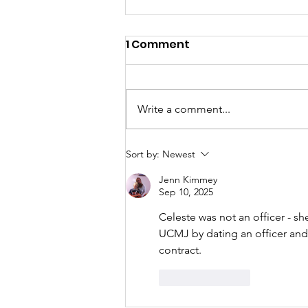
1 Comment
Write a comment...
“A Reprieve, Not a Victory
Sort by:
Newest
—Our Work Starts Now”
Jenn Kimmey
Sep 10, 2025
Celeste was not an officer - sh
UCMJ by dating an officer and 
contract. 
Like
Reply