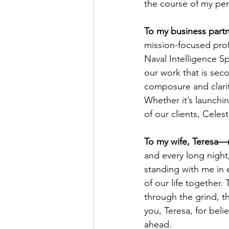
the course of my per
To my business partn
mission-focused profe
Naval Intelligence Spe
our work that is sec
composure and clarit
Whether it’s launchin
of our clients, Celest
To my wife, Teresa—
and every long night
standing with me in 
of our life together.
through the grind, th
you, Teresa, for beli
ahead.