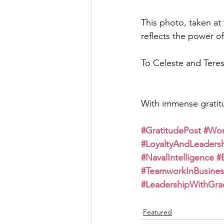
This photo, taken a
reflects the power of 
To Celeste and Teres
With immense gratit
#GratitudePost
#Wom
#LoyaltyAndLeaders
#NavalIntelligence
#
#TeamworkInBusines
#LeadershipWithGra
Featured