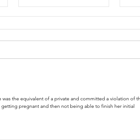
Please Allow Me to
Cas
Introduce a Good Friend:
Lega
Rich Washburn
Cra
Tim
e was the equivalent of a private and committed a violation of t
getting pregnant and then not being able to finish her initial 