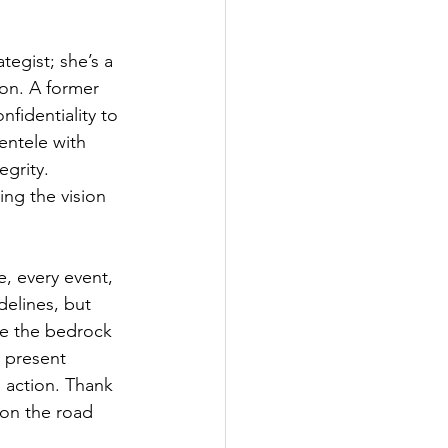
tegist; she’s a 
ion. A former 
nfidentiality to 
entele with 
grity. 
ing the vision 
, every event, 
elines, but 
re the bedrock 
s present 
o action. Thank 
 on the road 