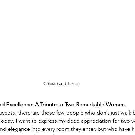
Celeste and Teresa
 and Excellence: A Tribute to Two Remarkable Women
.
success, there are those few people who don’t just wal
 Today, I want to express my deep appreciation for two
and elegance into every room they enter, but who have 