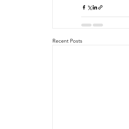
Recent Posts