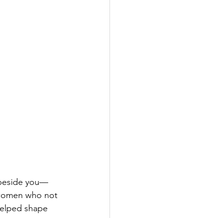
k beside you—
 women who not 
helped shape 