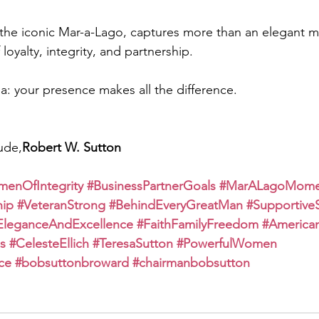
t the iconic Mar-a-Lago, captures more than an elegant
loyalty, integrity, and partnership.
a: your presence makes all the difference.
ude,
Robert W. Sutton
enOfIntegrity
#BusinessPartnerGoals
#MarALagoMome
hip
#VeteranStrong
#BehindEveryGreatMan
#Supportive
EleganceAndExcellence
#FaithFamilyFreedom
#America
s
#CelesteEllich
#TeresaSutton
#PowerfulWomen
ce
#bobsuttonbroward
#chairmanbobsutton