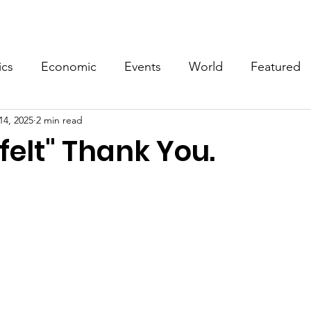
Events
Video
Merch
ics
Economic
Events
World
Featured
14, 2025
2 min read
felt" Thank You.