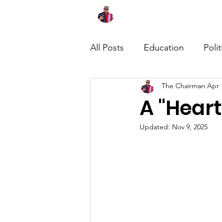
Home
About
News
All Posts
Education
Polit
The Chairman
Apr 
A "Heart
Updated:
Nov 9, 2025