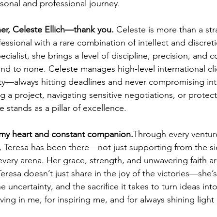
sonal and professional journey.
er, Celeste Ellich—thank you. 
Celeste is more than a stra
ssional with a rare combination of intellect and discret
cialist, she brings a level of discipline, precision, and co
ond to none. Celeste manages high-level international cli
y—always hitting deadlines and never compromising inte
g a project, navigating sensitive negotiations, or protect
e stands as a pillar of excellence.
my heart and constant companion.
Through every venture
, Teresa has been there—not just supporting from the sid
every arena. Her grace, strength, and unwavering faith a
 Teresa doesn’t just share in the joy of the victories—she’
e uncertainty, and the sacrifice it takes to turn ideas int
eving in me, for inspiring me, and for always shining light