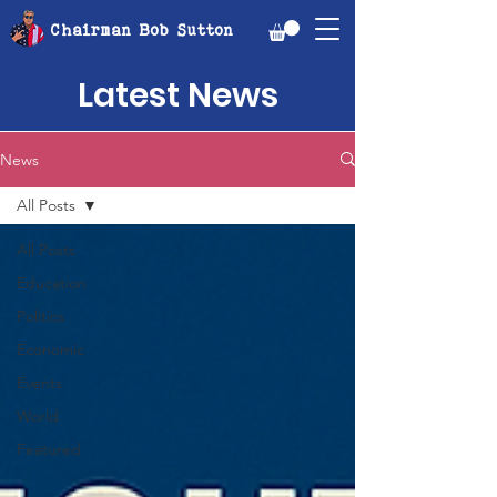
Chairman Bob Sutton
Latest News
News
All Posts
All Posts
Education
Politics
Economic
Events
World
Featured