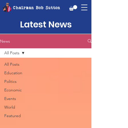
Chairman Bob Sutton
Latest News
News
All Posts
All Posts
Education
Politics
Economic
Events
World
Featured