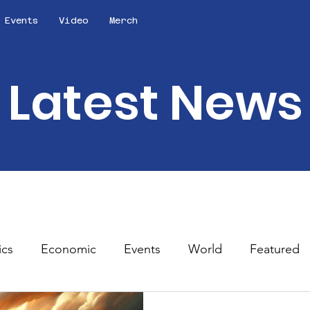
Events
Video
Merch
Latest News
ics
Economic
Events
World
Featured