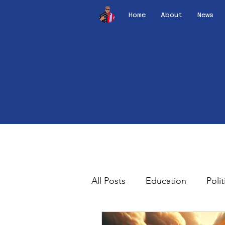
Home
About
News
All Posts
Education
Polit