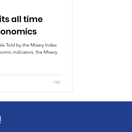
ts all time
donomics
le Told by the Misery Index
nomic indicators, the Misery
!