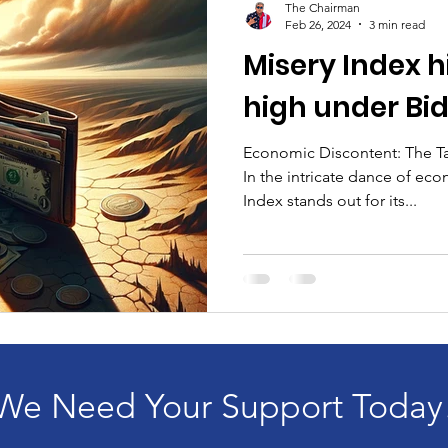
The Chairman
Feb 26, 2024
3 min read
Misery Index hi
high under Bi
Economic Discontent: The Ta
In the intricate dance of eco
Index stands out for its...
We Need Your Support Today