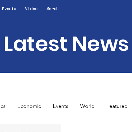
Events
Video
Merch
Latest News
ics
Economic
Events
World
Featured