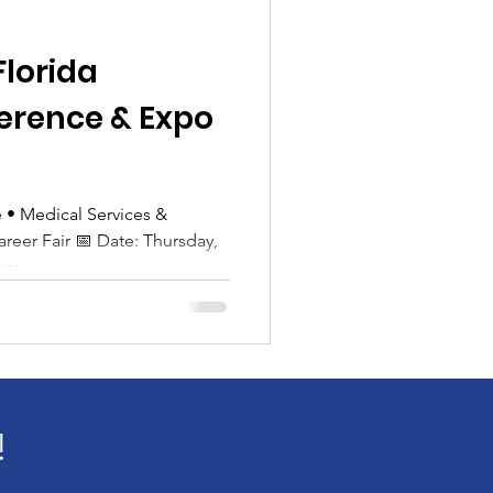
Florida
erence & Expo
• Medical Services &
air 📅 Date: Thursday,
:...
!