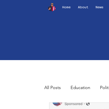
Home
About
News
All Posts
Education
Polit