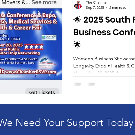
The Chairman
Sep 7, 2025
2 min read
🌟 2025 South 
Business Conf
🌟
Women’s Business Showcase 
Longevity Expo • Health & Career F
November 20, 2025📍 Location
We Need Your Support Today