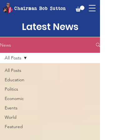
Chairman Bob Sutton
Latest News
News
All Posts
All Posts
Education
Politics
Economic
Events
World
Featured