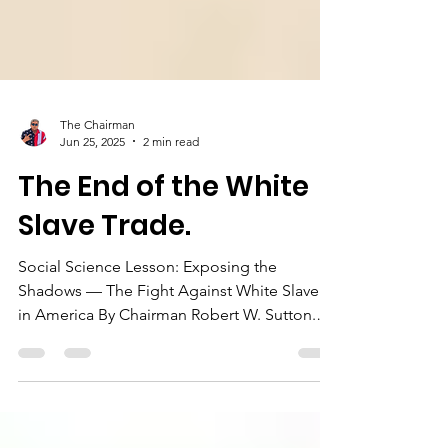
The Chairman
Jun 25, 2025
2 min read
The End of the White
Slave Trade.
Social Science Lesson: Exposing the
Shadows — The Fight Against White Slavery
in America By Chairman Robert W. Sutton.
On this day, June...