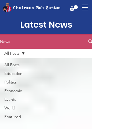
Chairman Bob Sutton
Latest News
News
All Posts
All Posts
Education
Politics
Economic
Events
World
Featured