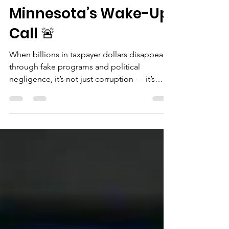
🚨 $1 Billion in Fraud —
Minnesota’s Wake-Up
Call 🚨
When billions in taxpayer dollars disappear
through fake programs and political
negligence, it’s not just corruption — it’s
theft from...