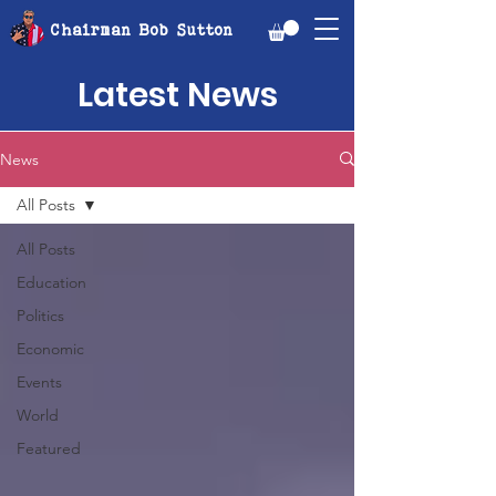
Chairman Bob Sutton
Latest News
News
All Posts
All Posts
Education
Politics
Economic
Events
World
Featured