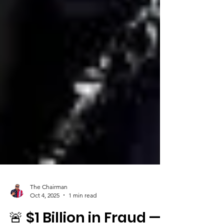
The Chairman
Oct 4, 2025
1 min read