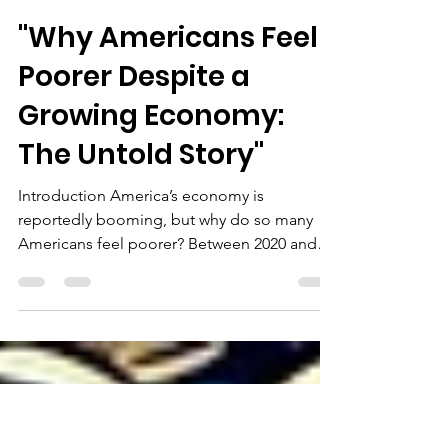
rwsbrec
Jan 26, 2025
3 min read
"Why Americans Feel
Poorer Despite a
Growing Economy:
The Untold Story"
Introduction America’s economy is
reportedly booming, but why do so many
Americans feel poorer? Between 2020 and
2024, inflation surged...