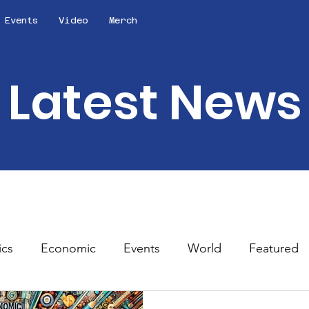
Events
Video
Merch
Latest News
ics
Economic
Events
World
Featured