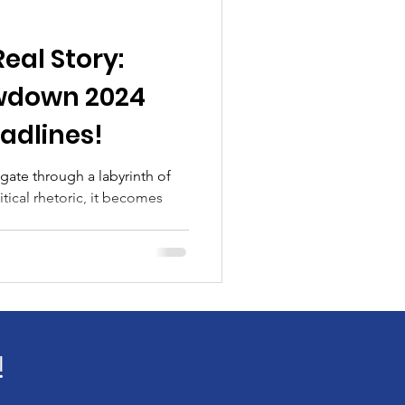
Real Story:
wdown 2024
adlines!
igate through a labyrinth of
tical rhetoric, it becomes
!