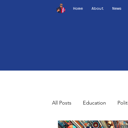
Home
About
News
All Posts
Education
Polit