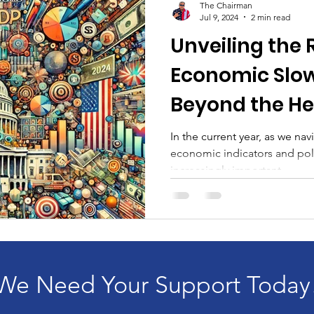
The Chairman
Jul 9, 2024
2 min read
Unveiling the 
Economic Slo
Beyond the He
In the current year, as we nav
economic indicators and poli
increasingly important...
We Need Your Support Today