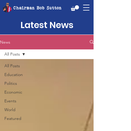
Chairman Bob Sutton
Latest News
News
All Posts
All Posts
Education
Politics
Economic
Events
World
Featured