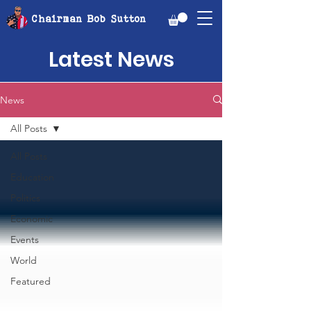
Chairman Bob Sutton
Latest News
News
All Posts
All Posts
Education
Politics
Economic
Events
World
Featured