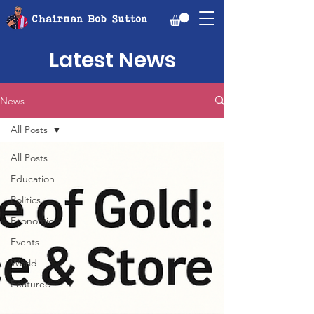
Chairman Bob Sutton
Latest News
News
All Posts
All Posts
Education
Politics
Economic
Events
World
Featured