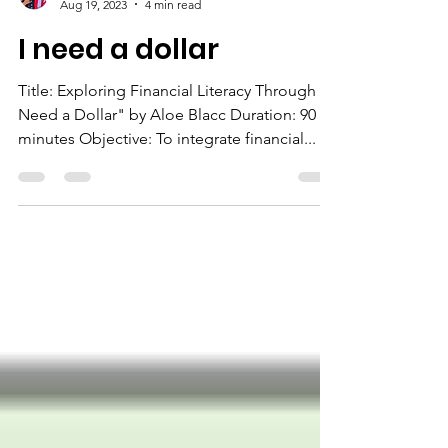
The Chairman
Aug 19, 2023
4 min read
I need a dollar
Title: Exploring Financial Literacy Through "I
Need a Dollar" by Aloe Blacc Duration: 90
minutes Objective: To integrate financial...