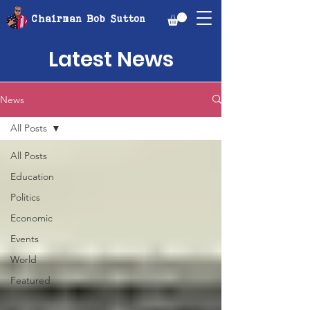
Chairman Bob Sutton
Latest News
News
All Posts
All Posts
Education
Politics
Economic
Events
World
Featured