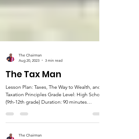
The Chairman
Aug 20, 2023
3 min read
The Tax Man
Lesson Plan: Taxes, The Way to Wealth, and
Taxation Principles Grade Level: High School
(9th-12th grade) Duration: 90 minutes
Objective:...