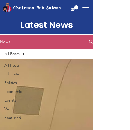
Chairman Bob Sutton
Latest News
News
All Posts
All Posts
Education
Politics
Economic
Events
World
Featured