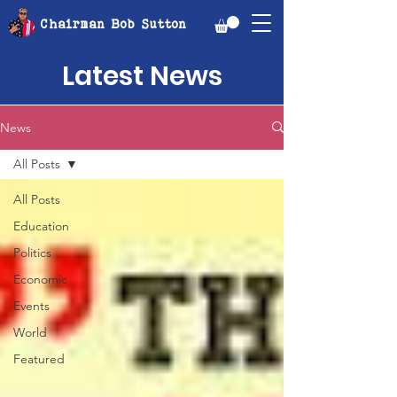
Chairman Bob Sutton
Latest News
News
All Posts
All Posts
Education
Politics
Economic
Events
World
Featured