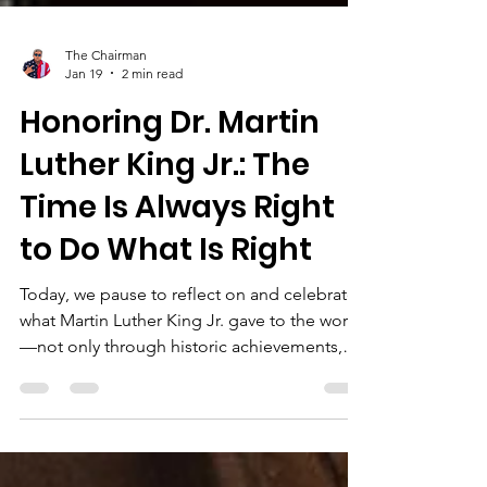
The Chairman
Jan 19
2 min read
Honoring Dr. Martin
Luther King Jr.: The
Time Is Always Right
to Do What Is Right
Today, we pause to reflect on and celebrate
what Martin Luther King Jr. gave to the world
—not only through historic achievements,
but through timeless moral clarity. His words
continue to challenge us, guide us, and call
us to action in moments of comfort and