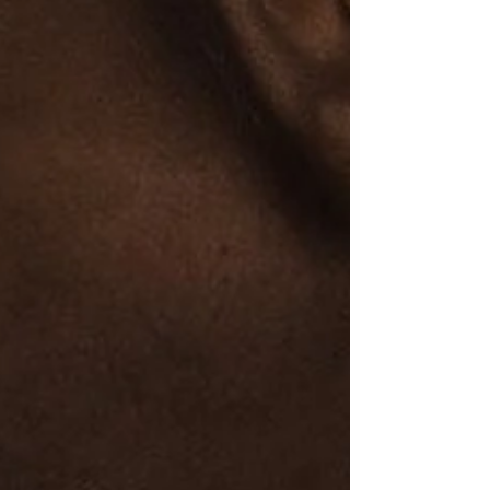
crisis. One of Dr. King’s most enduring
quotes captures the heart of his philosophy:
“The time is always right to do what is right.”
This statement is far more than an
inspirational phrase. It is a moral command.
Dr. K