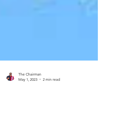
The Chairman
May 1, 2023
2 min read