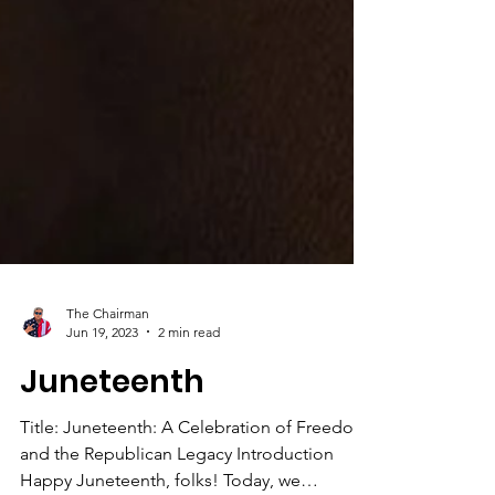
The Chairman
Jun 19, 2023
2 min read
Juneteenth