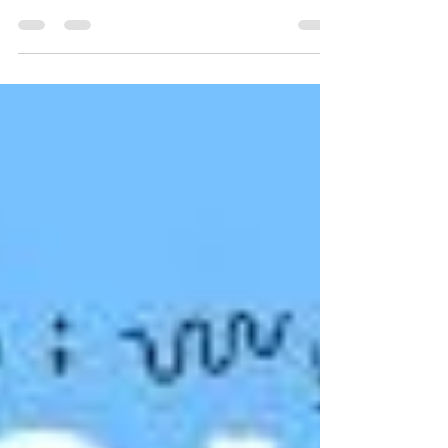
Title: Juneteenth: A Celebration of Freedom
and the Republican Legacy Introduction
Happy Juneteenth, folks! Today, we
commemorate the...