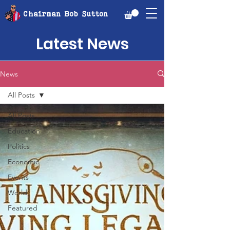
Chairman Bob Sutton
Latest News
News
All Posts
All Posts
Education
Politics
Economic
Events
World
Featured