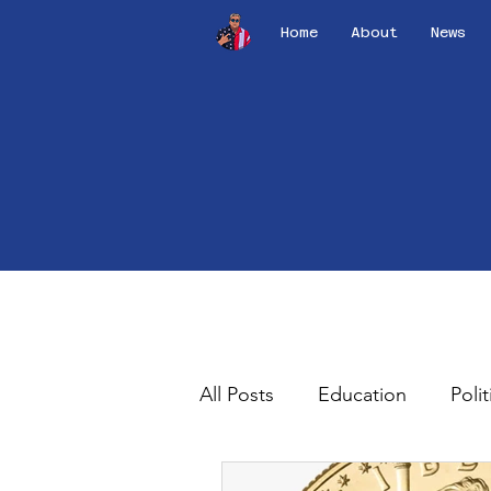
Home
About
News
All Posts
Education
Polit