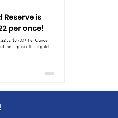
 Reserve is
22 per once!
.22 vs. $3,700+ Per Ounce
f the largest official gold
!