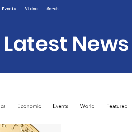
Events
Video
Merch
Latest News
ics
Economic
Events
World
Featured