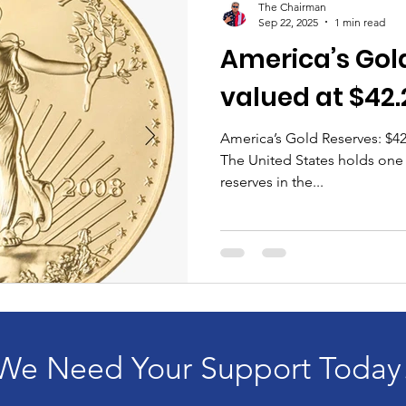
The Chairman
Sep 22, 2025
1 min read
America’s Gold
valued at $42.
America’s Gold Reserves: $42
The United States holds one o
reserves in the...
We Need Your Support Today