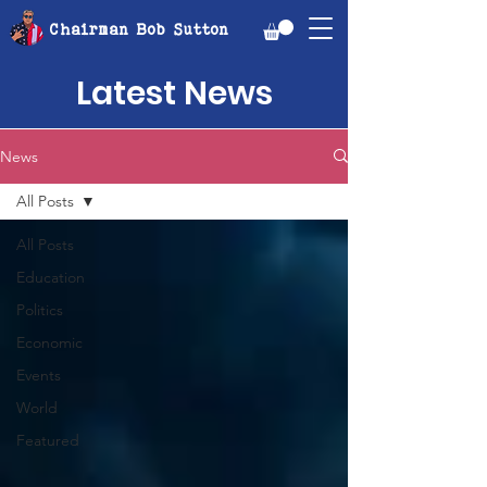
Chairman Bob Sutton
Latest News
News
All Posts
All Posts
Education
Politics
Economic
Events
World
Featured