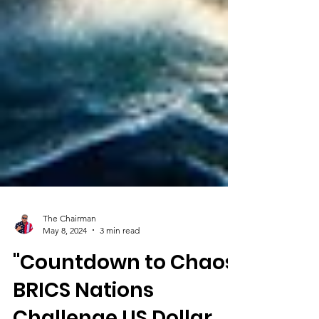
The Chairman
May 8, 2024
3 min read
"Countdown to Chaos: