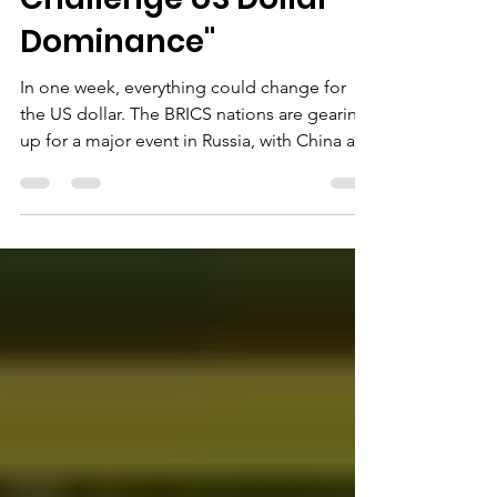
BRICS Nations
Challenge US Dollar
Dominance"
In one week, everything could change for
the US dollar. The BRICS nations are gearing
up for a major event in Russia, with China at
the...