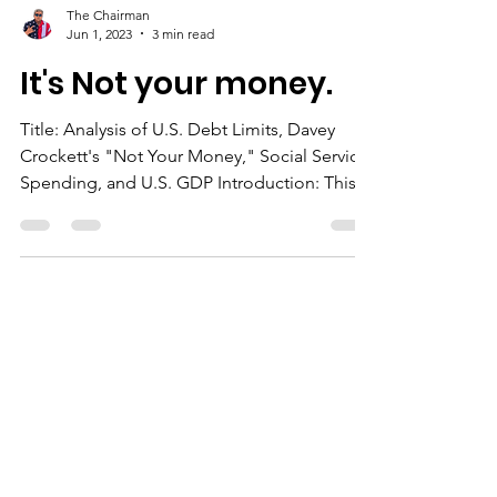
The Chairman
Jun 1, 2023
3 min read
It's Not your money.
Title: Analysis of U.S. Debt Limits, Davey
Crockett's "Not Your Money," Social Service
Spending, and U.S. GDP Introduction: This
document provides a comprehensive
analysis of four key aspects of the United
States economy: U.S. debt limits, the story of
Davey Crockett and "Not Your Money,"
spending on social services, and U.S. GDP.
Understanding these topics is crucial for
gaining insights into the economic
landscape and policy decisions of the
United States. #economy #USdebt