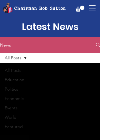
Chairman Bob Sutton
Latest News
News
All Posts
All Posts
Education
Politics
Economic
Events
World
Featured