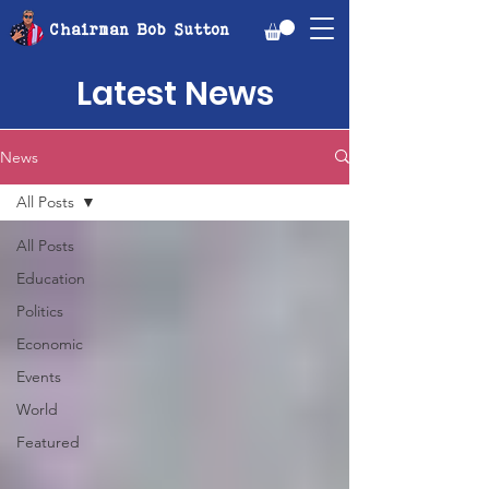
Chairman Bob Sutton
Latest News
News
All Posts
All Posts
Education
Politics
Economic
Events
World
Featured