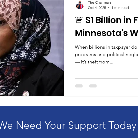
The Chairman
Oct 4, 2025
1 min read
🚨 $1 Billion in
Minnesota’s W
When billions in taxpayer do
programs and political neglig
— it’s theft from...
We Need Your Support Today