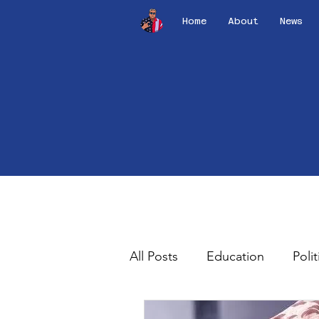
Home
About
News
All Posts
Education
Polit