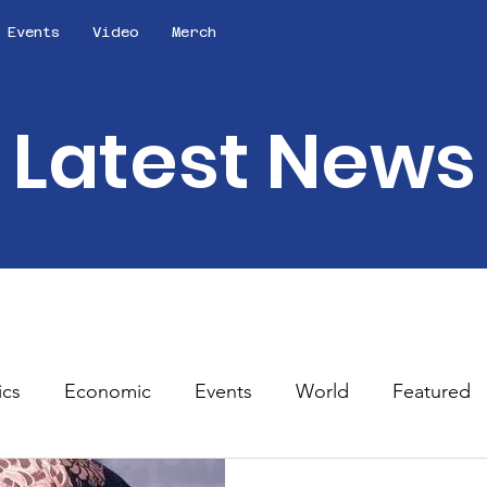
Events
Video
Merch
Latest News
ics
Economic
Events
World
Featured