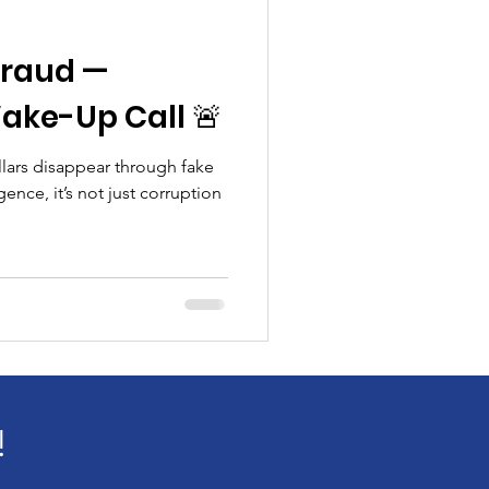
 Fraud —
ake-Up Call 🚨
llars disappear through fake
ence, it’s not just corruption
!