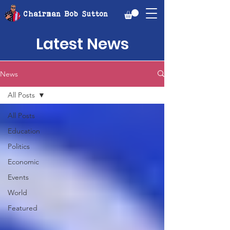
Chairman Bob Sutton
Latest News
News
All Posts
All Posts
Education
Politics
Economic
Events
World
Featured