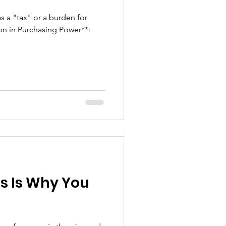
as a "tax" or a burden for
ion in Purchasing Power**:
is Is Why You