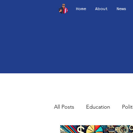
Home
About
News
All Posts
Education
Polit