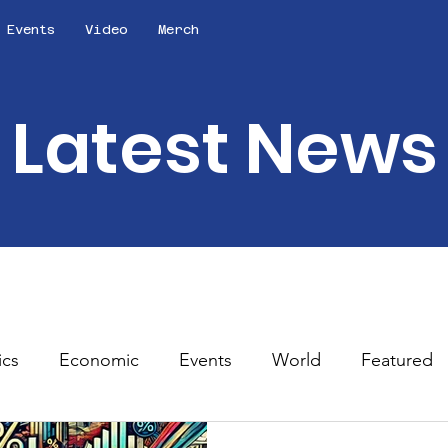
Events
Video
Merch
Latest News
ics
Economic
Events
World
Featured