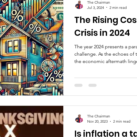
The Chairman
Jul 3, 2024
2 min read
The Rising Cost
Crisis in 2024
The year 2024 presents a pa
challenge. As the echoes of
the economic aftermath linger
The Chairman
Nov 20, 2023
2 min read
Is inflation a 