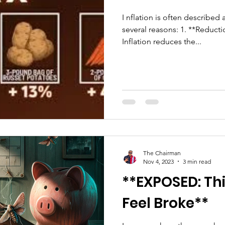
I nflation is often described 
several reasons: 1. **Reduct
Inflation reduces the...
The Chairman
Nov 4, 2023
3 min read
**EXPOSED: Th
Feel Broke**