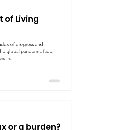
 of Living
radox of progress and
 the global pandemic fade,
s in...
tax or a burden?