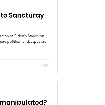
 to Sancturay
lution of Biden's Stance on
here political landscapes are
 manipulated?