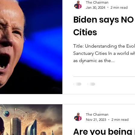
The Chairman
Jan 30, 2024
2 min read
Biden says NO
Cities
Title: Understanding the Evo
Sanctuary Cities In a world w
as dynamic as the...
The Chairman
Nov 21, 2023
2 min read
Are you being