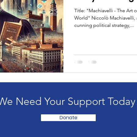
Title: "Machiavelli - The Art
World" Niccolò Machiavelli,
cunning political strategy,...
We Need Your Support Today
Donate