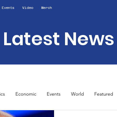
Events
Video
Merch
Latest News
ics
Economic
Events
World
Featured