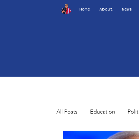
Home
About
News
All Posts
Education
Polit