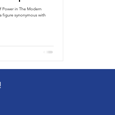
 of Power in The Modern
 a figure synonymous with
!