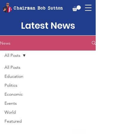
Chairman Bob Sutton
Latest News
News
All Posts
All Posts
Education
Politics
Economic
Events
World
Featured