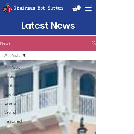
Chairman Bob Sutton
Latest News
News
All Posts
All Posts
Education
Politics
Economic
Events
World
Featured