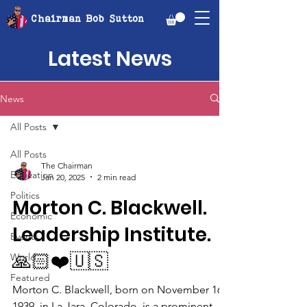
Chairman Bob Sutton
Latest News
News
All Posts
All Posts
The Chairman
Education
Jan 20, 2025
2 min read
Politics
Morton C. Blackwell.
Economic
Leadership Institute.
Events
🙏🏻❤️🇺🇸
World
Featured
Morton C. Blackwell, born on November 16,
1939, in La Jara, Colorado, is a prominent