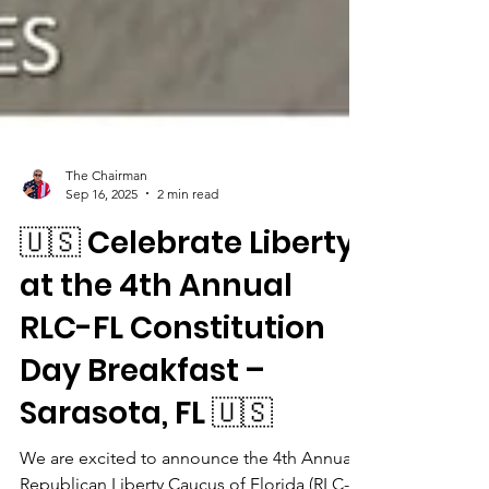
The Chairman
Sep 16, 2025
2 min read
🇺🇸 Celebrate Liberty
at the 4th Annual
RLC-FL Constitution
Day Breakfast –
Sarasota, FL 🇺🇸