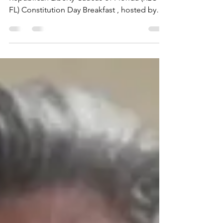
We are excited to announce the 4th Annual
Republican Liberty Caucus of Florida (RLC-
FL) Constitution Day Breakfast , hosted by
the...