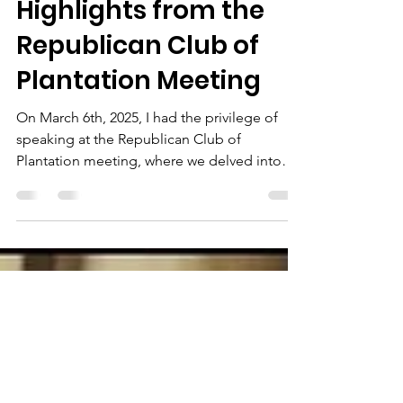
The Chairman
Mar 9, 2025
2 min read
Gratitude and
Highlights from the
Republican Club of
Plantation Meeting
On March 6th, 2025, I had the privilege of
speaking at the Republican Club of
Plantation meeting, where we delved into
several crucial...