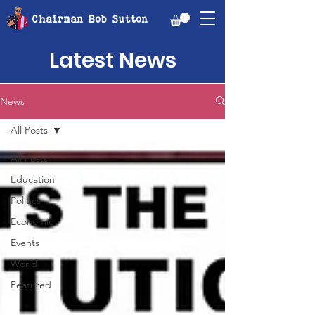
Chairman Bob Sutton
Latest News
News
All Posts
All Posts
Education
Politics
Economic
Events
World
Featured