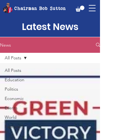
Chairman Bob Sutton
Latest News
News
All Posts
All Posts
Education
Politics
Economic
Events
World
Featured