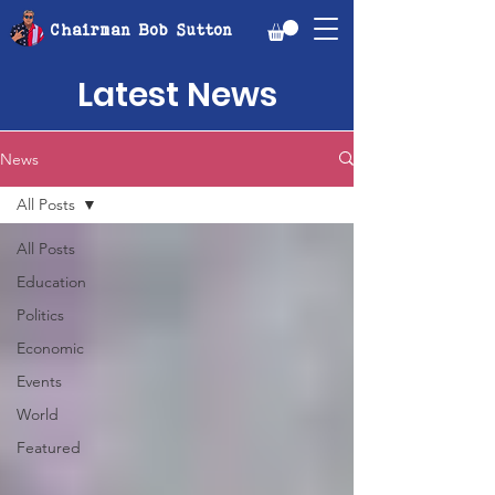
Chairman Bob Sutton
Latest News
News
All Posts
All Posts
Education
Politics
Economic
Events
World
Featured