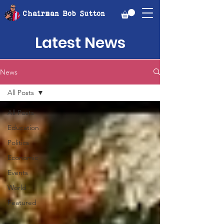
Chairman Bob Sutton
Latest News
News
All Posts
All Posts
Education
Politics
Economic
Events
World
Featured