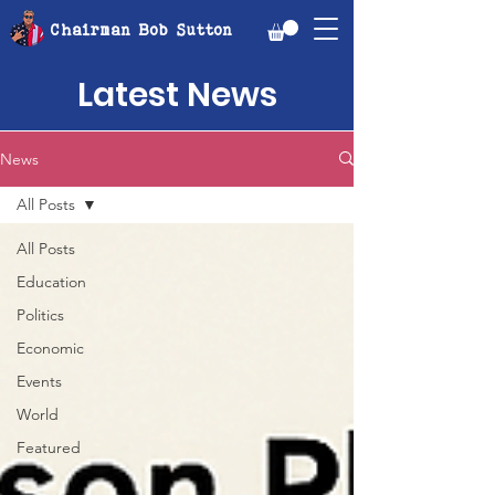
Chairman Bob Sutton
Latest News
News
All Posts
All Posts
Education
Politics
Economic
Events
World
Featured