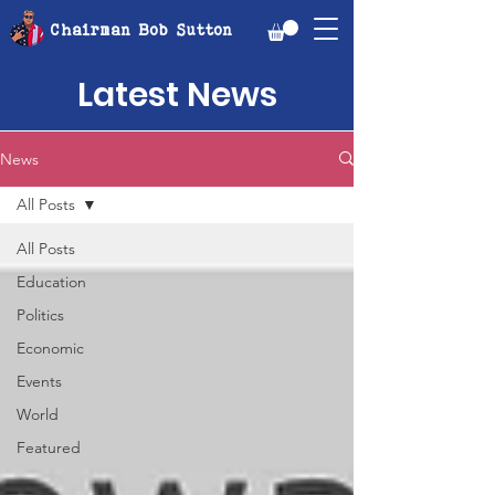
Chairman Bob Sutton
Latest News
News
All Posts
All Posts
Education
Politics
Economic
Events
World
Featured