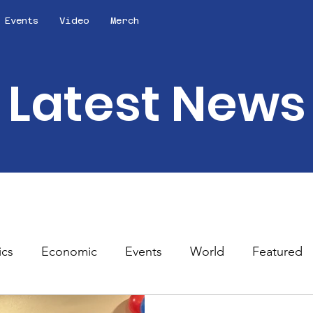
Events
Video
Merch
Latest News
ics
Economic
Events
World
Featured