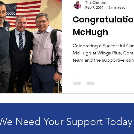
The Chairman
Feb 7, 2024
2 min read
Congratulatio
McHugh
Celebrating a Successful Ca
McHugh at Wings Plus, Coral
team and the supportive com
We Need Your Support Today