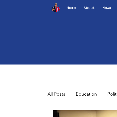
Home
About
News
All Posts
Education
Polit