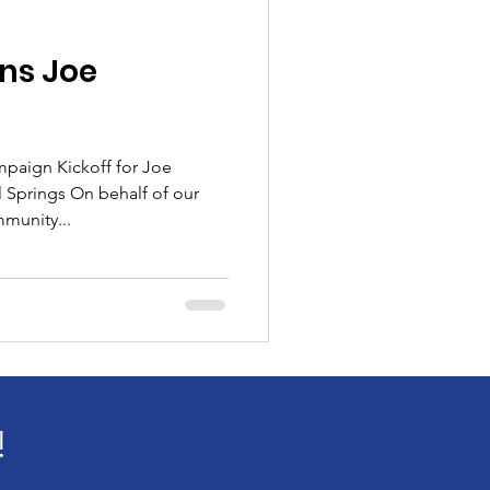
ns Joe
mpaign Kickoff for Joe
 Springs On behalf of our
munity...
!