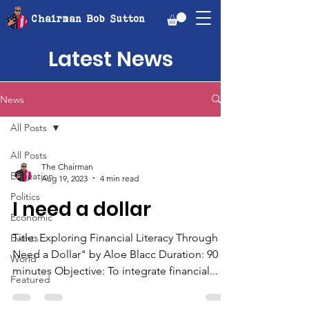
Chairman Bob Sutton
Latest News
News
All Posts
All Posts
The Chairman
Education
Aug 19, 2023
4 min read
Politics
I need a dollar
Economic
Title: Exploring Financial Literacy Through "I
Events
Need a Dollar" by Aloe Blacc Duration: 90
World
minutes Objective: To integrate financial...
Featured