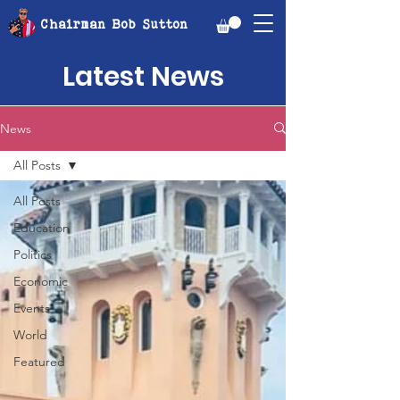
Chairman Bob Sutton
Latest News
News
All Posts
All Posts
Education
Politics
Economic
Events
World
Featured