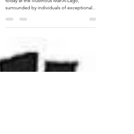
Republican Women
Ladies and Gentlemen, As we gather here
today at the illustrious Mar-A-Lago,
surrounded by individuals of exceptional
caliber and...