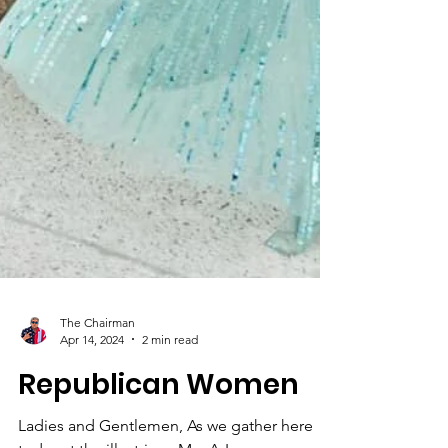
The Chairman
Apr 14, 2024
2 min read